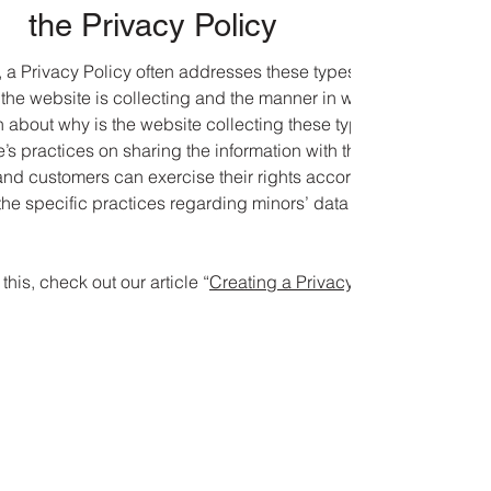
the Privacy Policy
 a Privacy Policy often addresses these types of issues: the
 the website is collecting and the manner in which it collects th
 about why is the website collecting these types of information
’s practices on sharing the information with third parties; ways 
and customers can exercise their rights according to the releva
 the specific practices regarding minors’ data collection; and
this, check out our article “
Creating a Privacy Policy