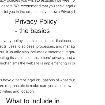
ivacy policies you wish to establish between your business and
visitors. We recommend that you seek legal advice to help you
sist you in the creation of your own Privacy Policy.
Privacy Policy
- the basics
privacy policy is a statement that discloses some or all of the
ects, uses, discloses, processes, and manages the data of its
rs. It usually also includes a statement regarding the website’s
ting its visitors’ or customers’ privacy, and an explanation
 mechanisms the website is implementing in order to protect
ons have different legal obligations of what must be included in a
are responsible to make sure you are following the relevant
ctivities and location.
What to include in