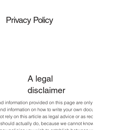
Privacy Policy
A legal
disclaimer
d information provided on this page are only general and high
and information on how to write your own document of a Privacy
ot rely on this article as legal advice or as recommendations
 should actually do, because we cannot know in advance what